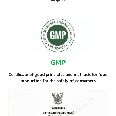
GMP
Certificate of good principles and methods for food
production for the safety of consumers