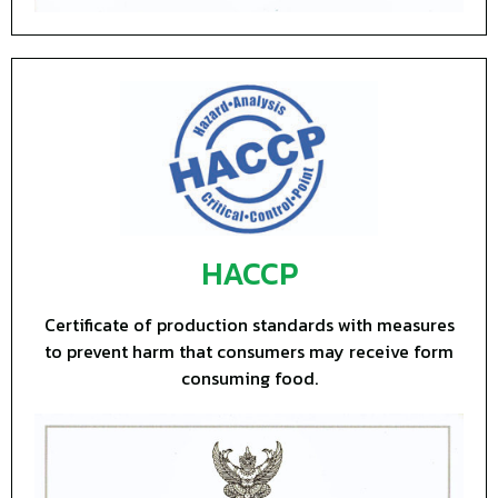
HACCP
Certificate of production standards with measures
to prevent harm that consumers may receive form
consuming food.