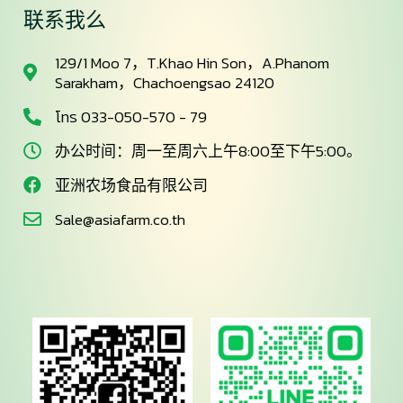
联系我么
129/1 Moo 7，T.Khao Hin Son，A.Phanom
Sarakham，Chachoengsao 24120
โทร 033-050-570 - 79
办公时间：周一至周六上午8:00至下午5:00。
亚洲农场食品有限公司
Sale@asiafarm.co.th