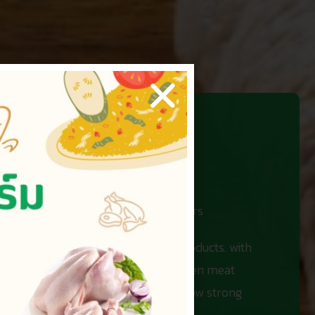
 number one in the hearts of customers
ve efficiency in creating quality products. with
stribution centers, as well as chicken meat
 a standard of quality of life and grow strong