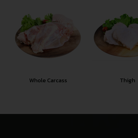
Whole Carcass
Thigh