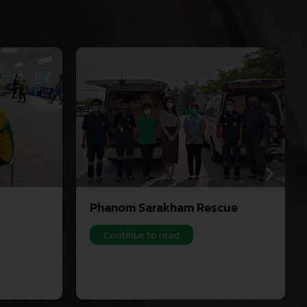
Phanom Sarakham Rescue
Continue to read