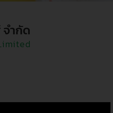
์ จำกัด
Limited