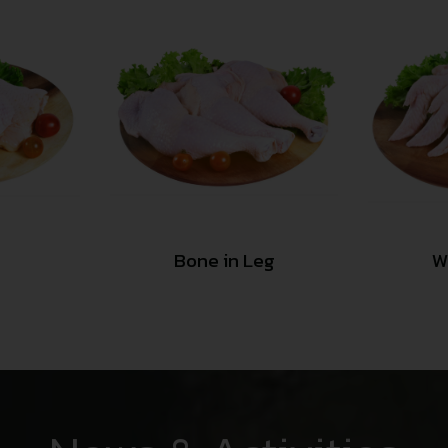
Bone in Leg
W