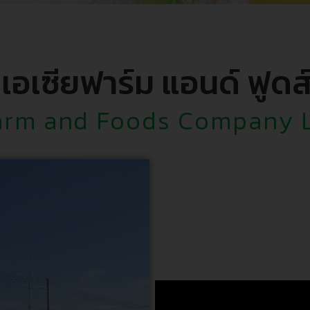
 เอเซียฟาร์ม แอนด์ ฟูดส
arm and Foods Company 