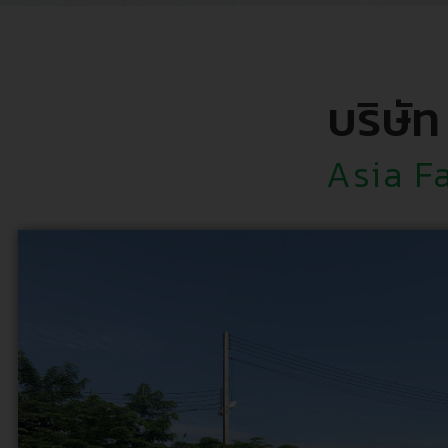
บริษัท
Asia F