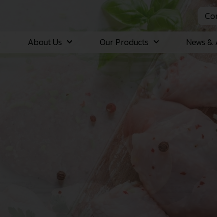
Con
e
About Us
Our Products
News & A