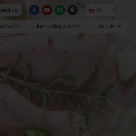
tact us
EN
ctivities
Interesting Articles
Join Us