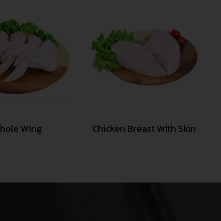
hole Wing
Chicken Breast With Skin