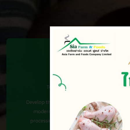
To be a leader in integrated food bus
Develop the potential of employees at all level
modern technology covered from the hatcher
processing plants, etc. on the basis of prope