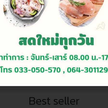
Continue to read
Best seller