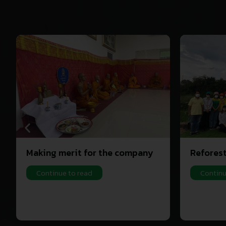
Making merit for the company
Refores
Continue to read
Continu