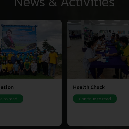
News & Activities
tation
Health Check
e to read
Continue to read