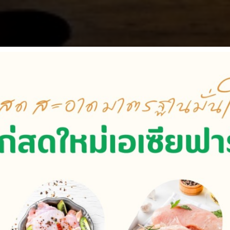
Vision and Mission
iness create quality products and advanced services to be
s and encourage employees to have new initiatives to impro
y Breeders, chicken farms, feed mills, slaughterhouses, di
r use of resources and environmental friendliness. to create
together with people in society