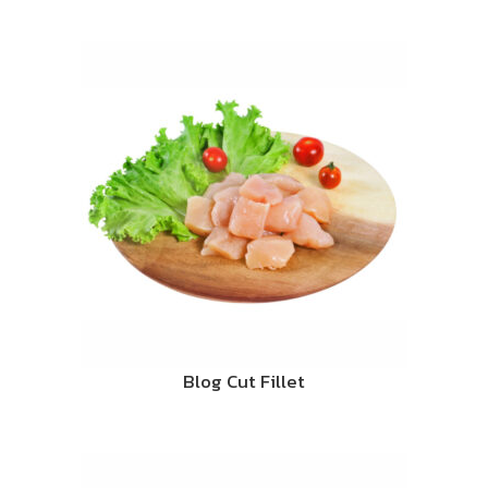
Blog Cut Fillet