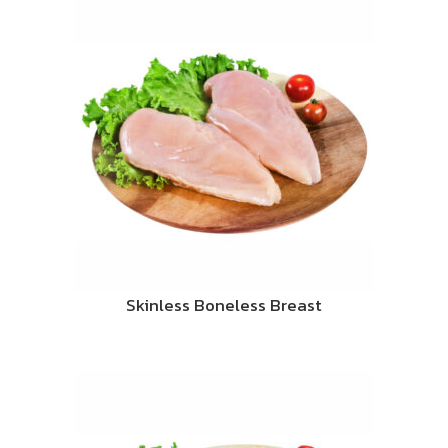
Skinless Boneless Breast