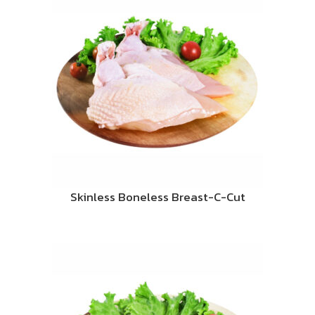
Skinless Boneless Breast-C-Cut