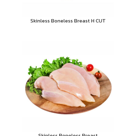
Skinless Boneless Breast H CUT
Skinless Boneless Breast