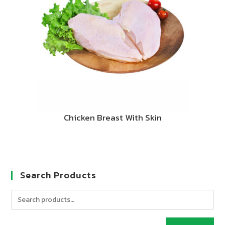
Chicken Breast With Skin
Search Products