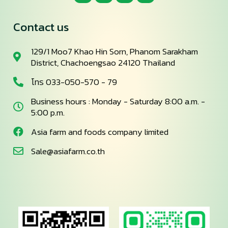
Contact us
129/1 Moo7 Khao Hin Sorn, Phanom Sarakham
District, Chachoengsao 24120 Thailand
โทร 033-050-570 - 79
Business hours : Monday - Saturday 8:00 a.m. -
5:00 p.m.
Asia farm and foods company limited
Sale@asiafarm.co.th