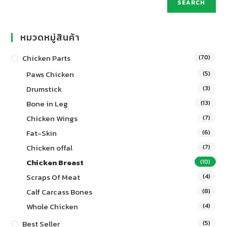
SEARCH
หมวดหมู่สินค้า
Chicken Parts
(70)
Paws Chicken
(5)
Drumstick
(3)
Bone in Leg
(13)
Chicken Wings
(7)
Fat-Skin
(6)
Chicken offal
(7)
Chicken Breast
(10)
Scraps Of Meat
(4)
Calf Carcass Bones
(8)
Whole Chicken
(4)
Best Seller
(5)