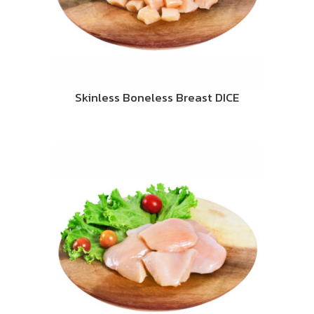
Skinless Boneless Breast DICE