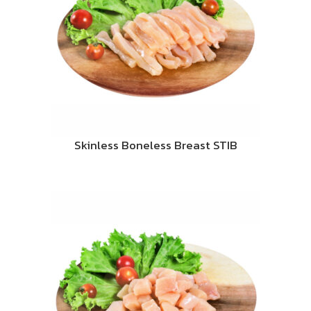
Skinless Boneless Breast STIB