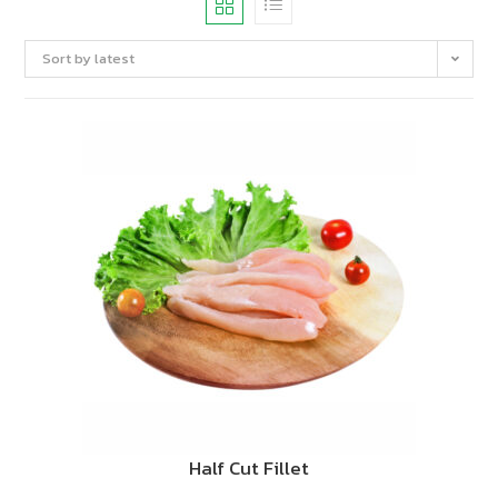
Sort by latest
Half Cut Fillet