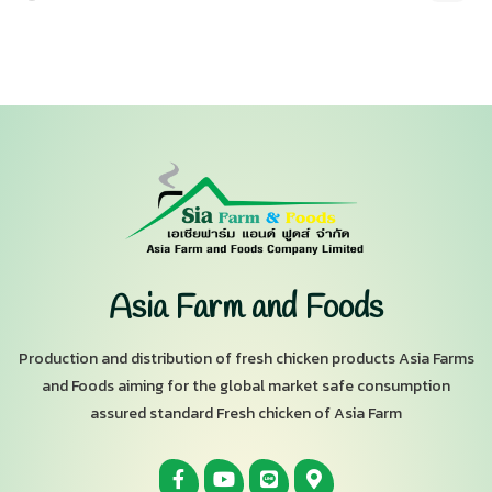
Asia Farm and Foods
Production and distribution of fresh chicken products Asia Farms
and Foods aiming for the global market safe consumption
assured standard Fresh chicken of Asia Farm