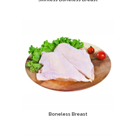
Boneless Breast