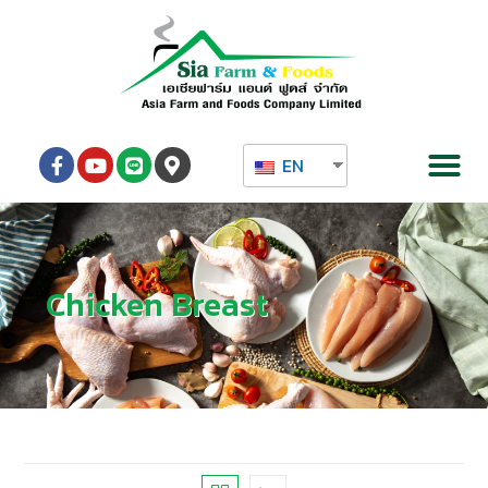
EN
Chicken Breast